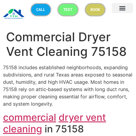
CALL
TEXT
BOOK
Commercial Dryer
Vent Cleaning 75158
75158 includes established neighborhoods, expanding
subdivisions, and rural Texas areas exposed to seasonal
dust, humidity, and high HVAC usage. Most homes in
75158 rely on attic‑based systems with long duct runs,
making proper cleaning essential for airflow, comfort,
and system longevity.
commercial
dryer vent
cleaning
in 75158