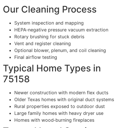
Our Cleaning Process
System inspection and mapping
HEPA‑negative pressure vacuum extraction
Rotary brushing for stuck debris
Vent and register cleaning
Optional blower, plenum, and coil cleaning
Final airflow testing
Typical Home Types in
75158
Newer construction with modern flex ducts
Older Texas homes with original duct systems
Rural properties exposed to outdoor dust
Large family homes with heavy dryer use
Homes with wood‑burning fireplaces