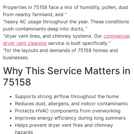
Properties in 75158 face a mix of humidity, pollen, dust
from nearby farmland, and ”
“heavy AC usage throughout the year. These conditions
push contaminants deep into ducts, ”
“dryer vent lines, and chimney systems. Our
commercial
dryer vent cleaning
service is built specifically ”
“for the layouts and demands of 75158 homes and
businesses.
Why This Service Matters in
75158
Supports strong airflow throughout the home
Reduces dust, allergens, and indoor contaminants
Protects HVAC components from overworking
Improves energy efficiency during long summers
Helps prevent dryer vent fires and chimney
hazards