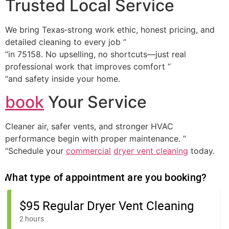
Trusted Local Service
We bring Texas‑strong work ethic, honest pricing, and
detailed cleaning to every job ”
“in 75158. No upselling, no shortcuts—just real
professional work that improves comfort ”
“and safety inside your home.
book
Your Service
Cleaner air, safer vents, and stronger HVAC
performance begin with proper maintenance. ”
“Schedule your
commercial
dryer vent cleaning
today.