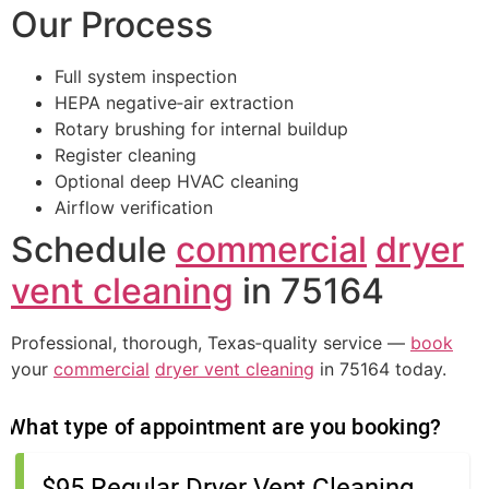
Our Process
Full system inspection
HEPA negative‑air extraction
Rotary brushing for internal buildup
Register cleaning
Optional deep HVAC cleaning
Airflow verification
Schedule
commercial
dryer
vent cleaning
in 75164
Professional, thorough, Texas‑quality service —
book
your
commercial
dryer vent cleaning
in 75164 today.