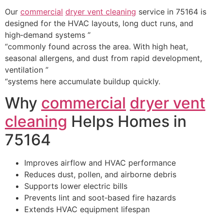
Our
commercial
dryer vent cleaning
service in 75164 is
designed for the HVAC layouts, long duct runs, and
high‑demand systems ”
“commonly found across the area. With high heat,
seasonal allergens, and dust from rapid development,
ventilation ”
“systems here accumulate buildup quickly.
Why
commercial
dryer vent
cleaning
Helps Homes in
75164
Improves airflow and HVAC performance
Reduces dust, pollen, and airborne debris
Supports lower electric bills
Prevents lint and soot‑based fire hazards
Extends HVAC equipment lifespan