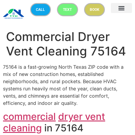
CALL
TEXT
BOOK
Commercial Dryer
Vent Cleaning 75164
75164 is a fast‑growing North Texas ZIP code with a
mix of new construction homes, established
neighborhoods, and rural pockets. Because HVAC
systems run heavily most of the year, clean ducts,
vents, and chimneys are essential for comfort,
efficiency, and indoor air quality.
commercial
dryer vent
cleaning
in 75164