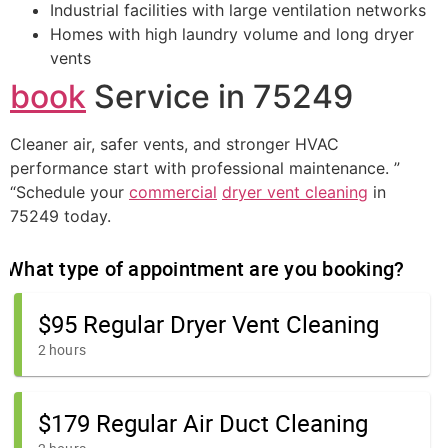
Industrial facilities with large ventilation networks
Homes with high laundry volume and long dryer
vents
book
Service in 75249
Cleaner air, safer vents, and stronger HVAC
performance start with professional maintenance. ”
“Schedule your
commercial
dryer vent cleaning
in
75249 today.