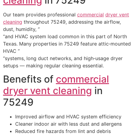
cleaning
in 75249
Our team provides professional
commercial
dryer vent
cleaning
throughout 75249, addressing the airflow,
dust, humidity, ”
“and HVAC system load common in this part of North
Texas. Many properties in 75249 feature attic‑mounted
HVAC ”
“systems, long duct networks, and high‑usage dryer
setups — making regular cleaning essential.
Benefits of
commercial
dryer vent cleaning
in
75249
Improved airflow and HVAC system efficiency
Cleaner indoor air with less dust and allergens
Reduced fire hazards from lint and debris