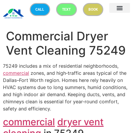
CALL
TEXT
BOOK
Commercial Dryer
Vent Cleaning 75249
75249 includes a mix of residential neighborhoods,
commercial
zones, and high‑traffic areas typical of the
Dallas–Fort Worth region. Homes here rely heavily on
HVAC systems due to long summers, humid conditions,
and high indoor air demand. Keeping ducts, vents, and
chimneys clean is essential for year‑round comfort,
safety and efficiency.
commercial
dryer vent