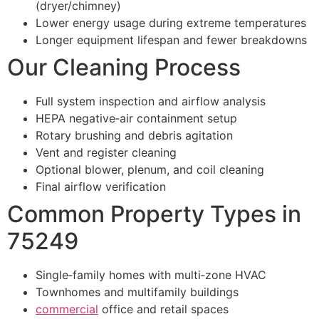
(dryer/chimney)
Lower energy usage during extreme temperatures
Longer equipment lifespan and fewer breakdowns
Our Cleaning Process
Full system inspection and airflow analysis
HEPA negative‑air containment setup
Rotary brushing and debris agitation
Vent and register cleaning
Optional blower, plenum, and coil cleaning
Final airflow verification
Common Property Types in
75249
Single‑family homes with multi‑zone HVAC
Townhomes and multifamily buildings
commercial
office and retail spaces