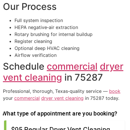
Our Process
Full system inspection
HEPA negative‑air extraction
Rotary brushing for internal buildup
Register cleaning
Optional deep HVAC cleaning
Airflow verification
Schedule
commercial
dryer
vent cleaning
in 75287
Professional, thorough, Texas‑quality service —
book
your
commercial
dryer vent cleaning
in 75287 today.