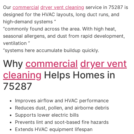
Our
commercial
dryer vent cleaning
service in 75287 is
designed for the HVAC layouts, long duct runs, and
high‑demand systems ”
“commonly found across the area. With high heat,
seasonal allergens, and dust from rapid development,
ventilation ”
“systems here accumulate buildup quickly.
Why
commercial
dryer vent
cleaning
Helps Homes in
75287
Improves airflow and HVAC performance
Reduces dust, pollen, and airborne debris
Supports lower electric bills
Prevents lint and soot‑based fire hazards
Extends HVAC equipment lifespan