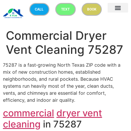
CALL
TEXT
BOOK
Commercial Dryer
Vent Cleaning 75287
75287 is a fast‑growing North Texas ZIP code with a
mix of new construction homes, established
neighborhoods, and rural pockets. Because HVAC
systems run heavily most of the year, clean ducts,
vents, and chimneys are essential for comfort,
efficiency, and indoor air quality.
commercial
dryer vent
cleaning
in 75287