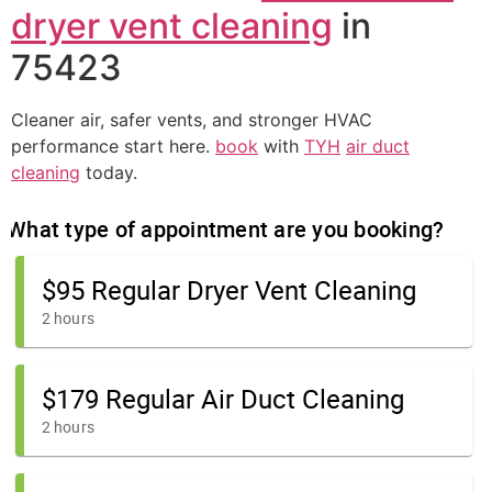
dryer vent cleaning
in
75423
Cleaner air, safer vents, and stronger HVAC
performance start here.
book
with
TYH
air duct
cleaning
today.