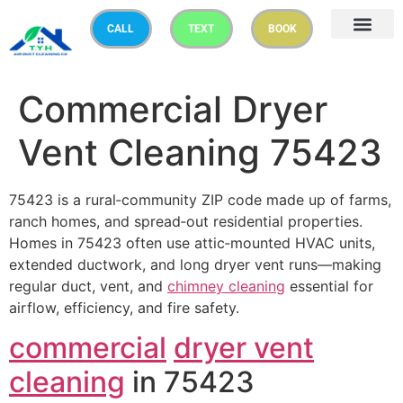
CALL
TEXT
BOOK
Commercial Dryer
Vent Cleaning 75423
75423 is a rural‑community ZIP code made up of farms,
ranch homes, and spread‑out residential properties.
Homes in 75423 often use attic‑mounted HVAC units,
extended ductwork, and long dryer vent runs—making
regular duct, vent, and
chimney cleaning
essential for
airflow, efficiency, and fire safety.
commercial
dryer vent
cleaning
in 75423