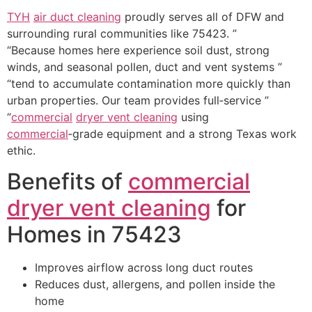
TYH
air duct cleaning
proudly serves all of DFW and
surrounding rural communities like 75423. ”
“Because homes here experience soil dust, strong
winds, and seasonal pollen, duct and vent systems ”
“tend to accumulate contamination more quickly than
urban properties. Our team provides full‑service ”
“
commercial
dryer vent cleaning
using
commercial
‑grade equipment and a strong Texas work
ethic.
Benefits of
commercial
dryer vent cleaning
for
Homes in 75423
Improves airflow across long duct routes
Reduces dust, allergens, and pollen inside the
home