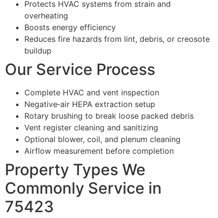
Protects HVAC systems from strain and
overheating
Boosts energy efficiency
Reduces fire hazards from lint, debris, or creosote
buildup
Our Service Process
Complete HVAC and vent inspection
Negative‑air HEPA extraction setup
Rotary brushing to break loose packed debris
Vent register cleaning and sanitizing
Optional blower, coil, and plenum cleaning
Airflow measurement before completion
Property Types We
Commonly Service in
75423