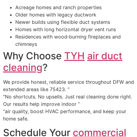
Acreage homes and ranch properties
Older homes with legacy ductwork
Newer builds using flexible duct systems
Homes with long horizontal dryer vent runs
Residences with wood‑burning fireplaces and
chimneys
Why Choose
TYH
air duct
cleaning
?
We provide honest, reliable service throughout DFW and
extended areas like 75423. ”
“No shortcuts. No upsells. Just real cleaning done right.
Our results help improve indoor ”
“air quality, boost HVAC performance, and keep your
home safe.
Schedule Your
commercial