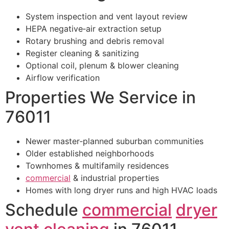
System inspection and vent layout review
HEPA negative‑air extraction setup
Rotary brushing and debris removal
Register cleaning & sanitizing
Optional coil, plenum & blower cleaning
Airflow verification
Properties We Service in
76011
Newer master‑planned suburban communities
Older established neighborhoods
Townhomes & multifamily residences
commercial
& industrial properties
Homes with long dryer runs and high HVAC loads
Schedule
commercial
dryer