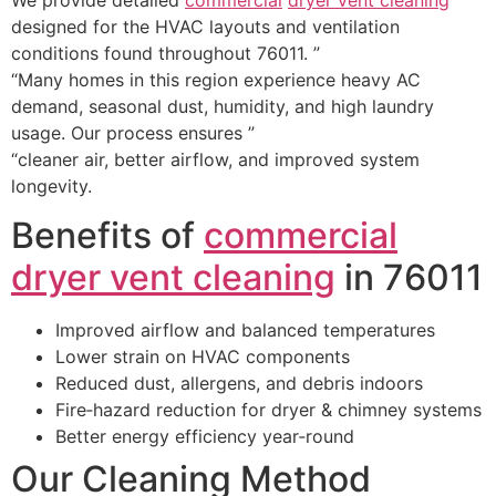
designed for the HVAC layouts and ventilation
conditions found throughout 76011. ”
“Many homes in this region experience heavy AC
demand, seasonal dust, humidity, and high laundry
usage. Our process ensures ”
“cleaner air, better airflow, and improved system
longevity.
Benefits of
commercial
dryer vent cleaning
in 76011
Improved airflow and balanced temperatures
Lower strain on HVAC components
Reduced dust, allergens, and debris indoors
Fire‑hazard reduction for dryer & chimney systems
Better energy efficiency year‑round
Our Cleaning Method