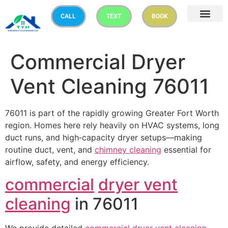
CALL
TEXT
BOOK
Commercial Dryer
Vent Cleaning 76011
76011 is part of the rapidly growing Greater Fort Worth
region. Homes here rely heavily on HVAC systems, long
duct runs, and high‑capacity dryer setups—making
routine duct, vent, and
chimney cleaning
essential for
airflow, safety, and energy efficiency.
commercial
dryer vent
cleaning
in 76011
We provide detailed
commercial
dryer vent cleaning