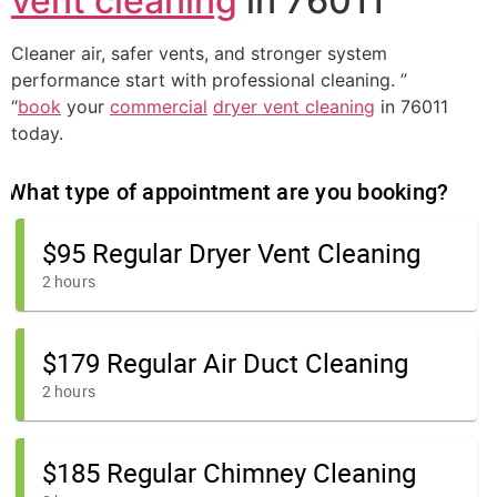
vent cleaning
in 76011
Cleaner air, safer vents, and stronger system
performance start with professional cleaning. ”
“
book
your
commercial
dryer vent cleaning
in 76011
today.