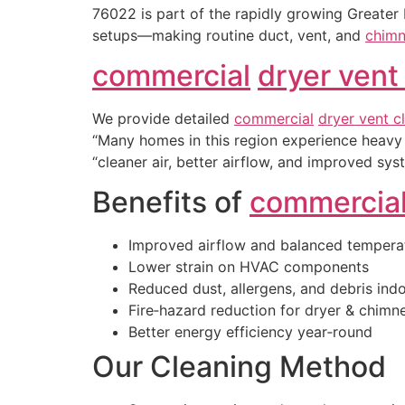
76022 is part of the rapidly growing Greater
setups—making routine duct, vent, and
chimn
commercial
dryer vent
We provide detailed
commercial
dryer vent c
“Many homes in this region experience heavy 
“cleaner air, better airflow, and improved sys
Benefits of
commercia
Improved airflow and balanced tempera
Lower strain on HVAC components
Reduced dust, allergens, and debris ind
Fire‑hazard reduction for dryer & chim
Better energy efficiency year‑round
Our Cleaning Method