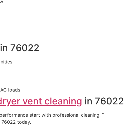
ew
 in 76022
ities
VAC loads
dryer vent cleaning
in 76022
 performance start with professional cleaning. ”
 76022 today.