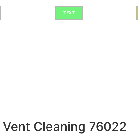
TEXT
 Vent Cleaning 76022