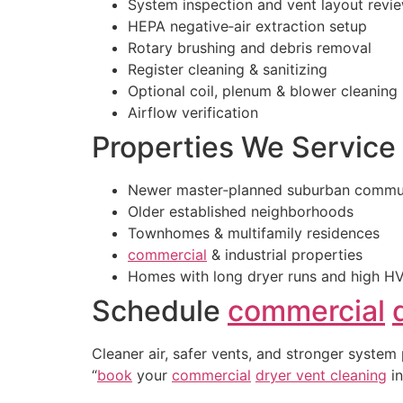
System inspection and vent layout revi
HEPA negative‑air extraction setup
Rotary brushing and debris removal
Register cleaning & sanitizing
Optional coil, plenum & blower cleaning
Airflow verification
Properties We Service
Newer master‑planned suburban commun
Older established neighborhoods
Townhomes & multifamily residences
commercial
& industrial properties
Homes with long dryer runs and high H
Schedule
commercial
Cleaner air, safer vents, and stronger system
“
book
your
commercial
dryer vent cleaning
in