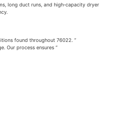
s, long duct runs, and high‑capacity dryer
ncy.
itions found throughout 76022. ”
e. Our process ensures ”