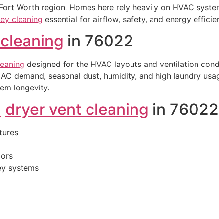
 Fort Worth region. Homes here rely heavily on HVAC system
ey cleaning
essential for airflow, safety, and energy efficie
 cleaning
in 76022
leaning
designed for the HVAC layouts and ventilation cond
AC demand, seasonal dust, humidity, and high laundry usag
tem longevity.
l
dryer vent cleaning
in 76022
tures
oors
ney systems