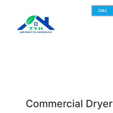
CALL
Commercial Dryer