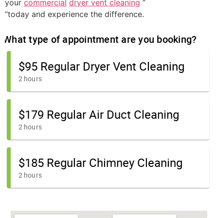
your
commercial
dryer vent cleaning
”
“today and experience the difference.