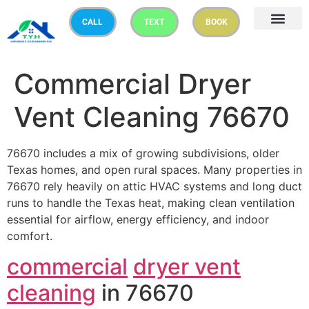
CALL
TEXT
BOOK
Commercial Dryer
Vent Cleaning 76670
76670 includes a mix of growing subdivisions, older
Texas homes, and open rural spaces. Many properties in
76670 rely heavily on attic HVAC systems and long duct
runs to handle the Texas heat, making clean ventilation
essential for airflow, energy efficiency, and indoor
comfort.
commercial
dryer vent
cleaning
in 76670