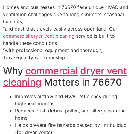
Homes and businesses in 76670 face unique HVAC and
ventilation challenges due to long summers, seasonal
humidity, ”
“and dust that travels easily across open land. Our
commercial
dryer vent cleaning
service is built to
handle these conditions ”
“with professional equipment and thorough,
Texas‑quality workmanship.
Why
commercial
dryer vent
cleaning
Matters in 76670
Improves airflow and HVAC efficiency during
high‑heat months
Reduces dust, debris, pollen, and allergens in the
home
Helps prevent fire hazards caused by lint buildup
(for dryer vents)