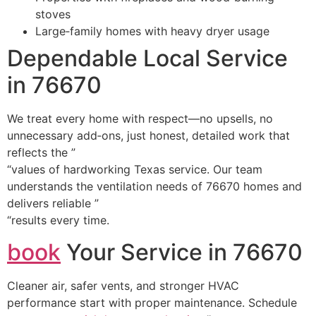
stoves
Large‑family homes with heavy dryer usage
Dependable Local Service
in 76670
We treat every home with respect—no upsells, no
unnecessary add‑ons, just honest, detailed work that
reflects the ”
“values of hardworking Texas service. Our team
understands the ventilation needs of 76670 homes and
delivers reliable ”
“results every time.
book
Your Service in 76670
Cleaner air, safer vents, and stronger HVAC
performance start with proper maintenance. Schedule