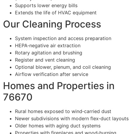
Supports lower energy bills
Extends the life of HVAC equipment
Our Cleaning Process
System inspection and access preparation
HEPA‑negative air extraction
Rotary agitation and brushing
Register and vent cleaning
Optional blower, plenum, and coil cleaning
Airflow verification after service
Homes and Properties in
76670
Rural homes exposed to wind‑carried dust
Newer subdivisions with modern flex‑duct layouts
Older homes with aging duct systems
Properties with fireplaces and wood‑burning