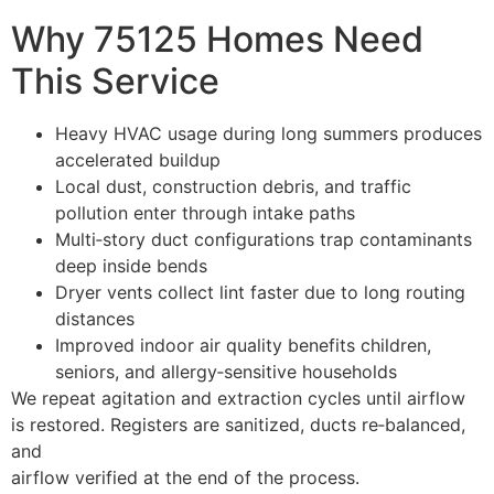
Why 75125 Homes Need
This Service
Heavy HVAC usage during long summers produces
accelerated buildup
Local dust, construction debris, and traffic
pollution enter through intake paths
Multi‑story duct configurations trap contaminants
deep inside bends
Dryer vents collect lint faster due to long routing
distances
Improved indoor air quality benefits children,
seniors, and allergy‑sensitive households
We repeat agitation and extraction cycles until airflow
is restored. Registers are sanitized, ducts re‑balanced,
and
airflow verified at the end of the process.