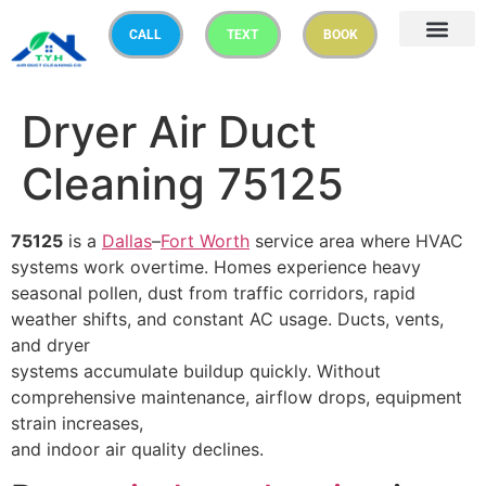
CALL
TEXT
BOOK
Dryer Air Duct
Cleaning 75125
75125
is a
Dallas
–
Fort Worth
service area where HVAC
systems work overtime. Homes experience heavy
seasonal pollen, dust from traffic corridors, rapid
weather shifts, and constant AC usage. Ducts, vents,
and dryer
systems accumulate buildup quickly. Without
comprehensive maintenance, airflow drops, equipment
strain increases,
and indoor air quality declines.