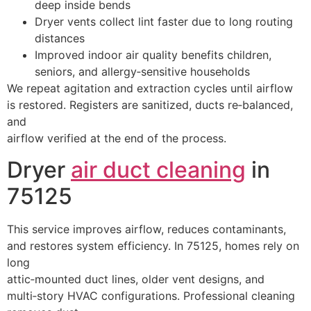
deep inside bends
Dryer vents collect lint faster due to long routing
distances
Improved indoor air quality benefits children,
seniors, and allergy‑sensitive households
We repeat agitation and extraction cycles until airflow
is restored. Registers are sanitized, ducts re‑balanced,
and
airflow verified at the end of the process.
Dryer
air duct cleaning
in
75125
This service improves airflow, reduces contaminants,
and restores system efficiency. In 75125, homes rely on
long
attic‑mounted duct lines, older vent designs, and
multi‑story HVAC configurations. Professional cleaning