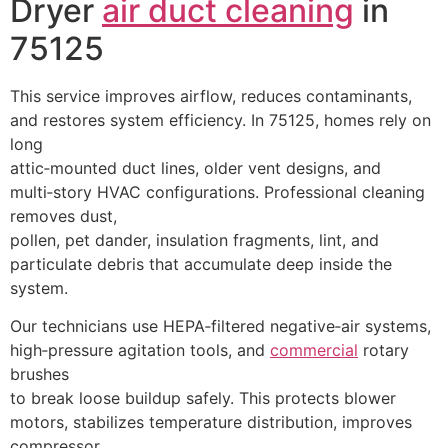
Dryer
air duct cleaning
in
75125
This service improves airflow, reduces contaminants,
and restores system efficiency. In 75125, homes rely on
long
attic‑mounted duct lines, older vent designs, and
multi‑story HVAC configurations. Professional cleaning
removes dust,
pollen, pet dander, insulation fragments, lint, and
particulate debris that accumulate deep inside the
system.
Our technicians use HEPA‑filtered negative‑air systems,
high‑pressure agitation tools, and
commercial
rotary
brushes
to break loose buildup safely. This protects blower
motors, stabilizes temperature distribution, improves
compressor