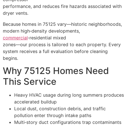
performance, and reduces fire hazards associated with
dryer vents.
Because homes in 75125 vary—historic neighborhoods,
modern high‑density developments,
commercial
‑residential mixed
zones—our process is tailored to each property. Every
system receives a full evaluation before cleaning
begins.
Why 75125 Homes Need
This Service
Heavy HVAC usage during long summers produces
accelerated buildup
Local dust, construction debris, and traffic
pollution enter through intake paths
Multi‑story duct configurations trap contaminants