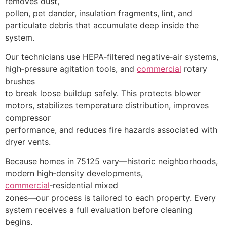
removes dust,
pollen, pet dander, insulation fragments, lint, and
particulate debris that accumulate deep inside the
system.
Our technicians use HEPA‑filtered negative‑air systems,
high‑pressure agitation tools, and
commercial
rotary
brushes
to break loose buildup safely. This protects blower
motors, stabilizes temperature distribution, improves
compressor
performance, and reduces fire hazards associated with
dryer vents.
Because homes in 75125 vary—historic neighborhoods,
modern high‑density developments,
commercial
‑residential mixed
zones—our process is tailored to each property. Every
system receives a full evaluation before cleaning
begins.