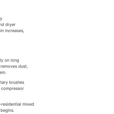
vy
and dryer
in increases,
ly on long
g removes dust,
tem.
tary brushes
es compressor
‑residential mixed
 begins.