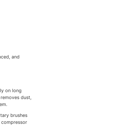
anced, and
ly on long
g removes dust,
tem.
tary brushes
es compressor