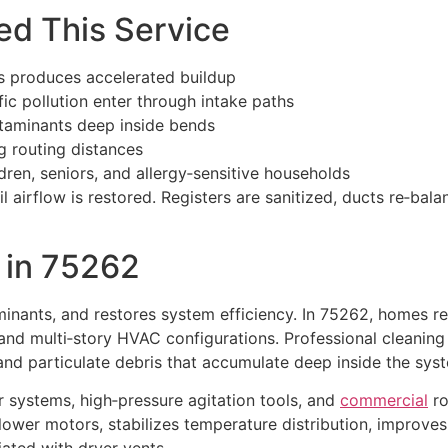
d This Service
 produces accelerated buildup
fic pollution enter through intake paths
ntaminants deep inside bends
ng routing distances
dren, seniors, and allergy‑sensitive households
l airflow is restored. Registers are sanitized, ducts re‑bal
in 75262
minants, and restores system efficiency. In 75262, homes re
 and multi‑story HVAC configurations. Professional cleanin
, and particulate debris that accumulate deep inside the sys
r systems, high‑pressure agitation tools, and
commercial
ro
blower motors, stabilizes temperature distribution, improv