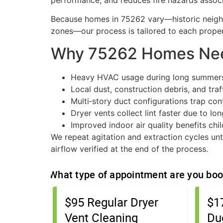
performance, and reduces fire hazards associ
Because homes in 75262 vary—historic neig
zones—our process is tailored to each propert
Why 75262 Homes Nee
Heavy HVAC usage during long summers
Local dust, construction debris, and traf
Multi‑story duct configurations trap co
Dryer vents collect lint faster due to lo
Improved indoor air quality benefits chil
We repeat agitation and extraction cycles unti
airflow verified at the end of the process.