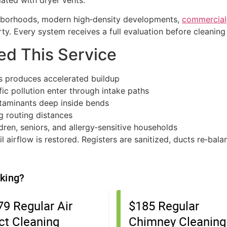
ated with dryer vents.
hborhoods, modern high‑density developments,
commercial
y. Every system receives a full evaluation before cleaning
d This Service
 produces accelerated buildup
fic pollution enter through intake paths
ntaminants deep inside bends
ng routing distances
dren, seniors, and allergy‑sensitive households
l airflow is restored. Registers are sanitized, ducts re‑bal