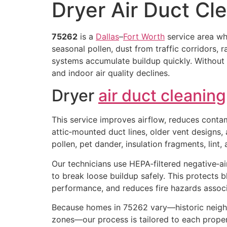
Dryer Air Duct Cl
75262
is a
Dallas
–
Fort Worth
service area w
seasonal pollen, dust from traffic corridors, 
systems accumulate buildup quickly. Without
and indoor air quality declines.
Dryer
air duct cleaning
This service improves airflow, reduces conta
attic‑mounted duct lines, older vent designs,
pollen, pet dander, insulation fragments, lint
Our technicians use HEPA‑filtered negative‑ai
to break loose buildup safely. This protects 
performance, and reduces fire hazards associ
Because homes in 75262 vary—historic neig
zones—our process is tailored to each propert