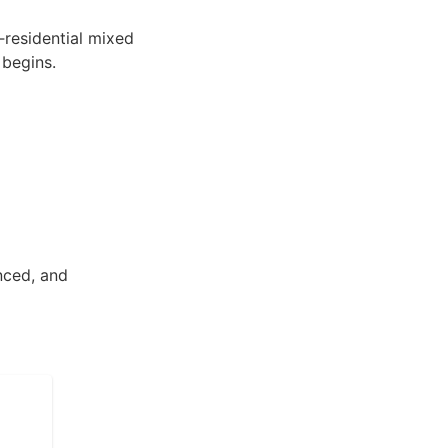
‑residential mixed
 begins.
anced, and