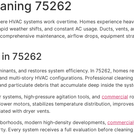
eaning 75262
here HVAC systems work overtime. Homes experience hea
rapid weather shifts, and constant AC usage. Ducts, vents, 
 comprehensive maintenance, airflow drops, equipment stra
in 75262
minants, and restores system efficiency. In 75262, homes re
 and multi‑story HVAC configurations. Professional cleanin
, and particulate debris that accumulate deep inside the sys
r systems, high‑pressure agitation tools, and
commercial
ro
blower motors, stabilizes temperature distribution, improv
ated with dryer vents.
hborhoods, modern high‑density developments,
commercial
y. Every system receives a full evaluation before cleaning