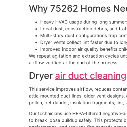
Why 75262 Homes Nee
Heavy HVAC usage during long summers
Local dust, construction debris, and traf
Multi‑story duct configurations trap co
Dryer vents collect lint faster due to lo
Improved indoor air quality benefits chil
We repeat agitation and extraction cycles unti
airflow verified at the end of the process.
Dryer
air duct cleaning
This service improves airflow, reduces conta
attic‑mounted duct lines, older vent designs,
pollen, pet dander, insulation fragments, lint
Our technicians use HEPA‑filtered negative‑ai
to break loose buildup safely. This protects 