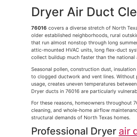
Dryer Air Duct Cl
76016
covers a diverse stretch of North Texa
older established neighborhoods, rural outski
that run almost nonstop through long summe
attic-mounted HVAC units, long flex-duct sys
collect buildup much faster than the national
Seasonal pollen, construction dust, insulation p
to clogged ductwork and vent lines. Without p
usage, creates uneven temperatures between
Dryer ducts in 76016 are particularly vulnera
For these reasons, homeowners throughout 76
cleaning, and whole-home airflow maintenance
structural demands of North Texas homes.
Professional Dryer
air 