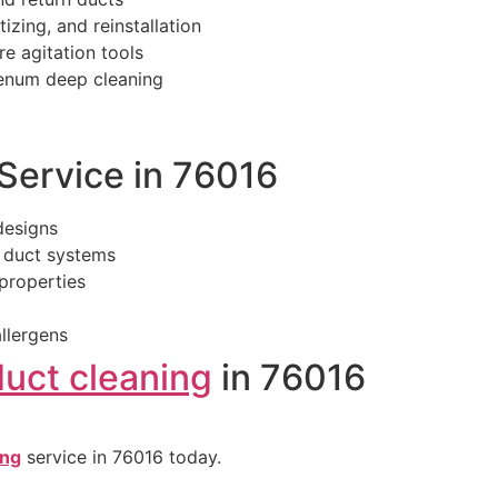
izing, and reinstallation
re agitation tools
lenum deep cleaning
ervice in 76016
designs
 duct systems
properties
llergens
duct cleaning
in 76016
ing
service in 76016 today.