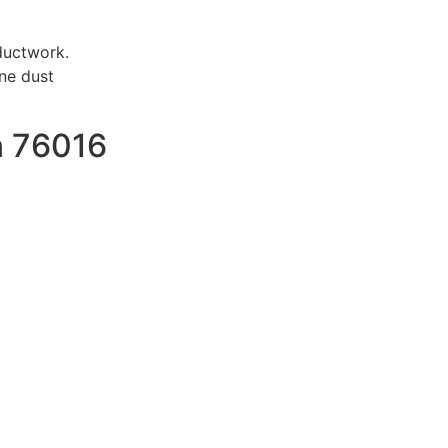
ductwork.
ne dust
n 76016