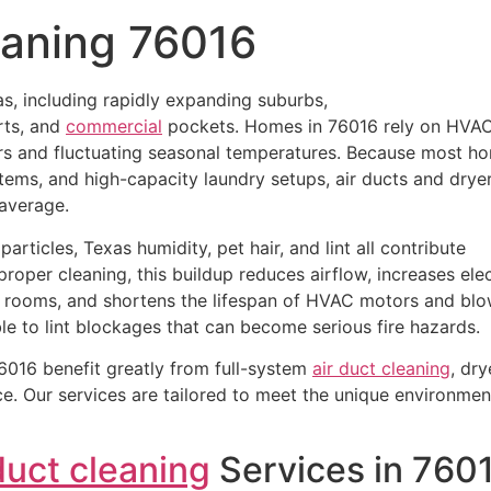
eaning 76016
s, including rapidly expanding suburbs,
rts, and
commercial
pockets. Homes in 76016 rely on HVA
rs and fluctuating seasonal temperatures. Because most h
tems, and high-capacity laundry setups, air ducts and drye
 average.
articles, Texas humidity, pet hair, and lint all contribute
roper cleaning, this buildup reduces airflow, increases elec
 rooms, and shortens the lifespan of HVAC motors and blo
ble to lint blockages that can become serious fire hazards.
016 benefit greatly from full-system
air duct cleaning
, dry
. Our services are tailored to meet the unique environmen
duct cleaning
Services in 760