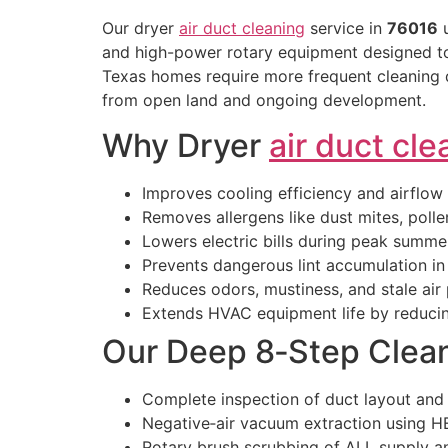
Our dryer
air duct cleaning
service in
76016
u
and high-power rotary equipment designed to 
Texas homes require more frequent cleaning d
from open land and ongoing development.
Why Dryer
air duct cle
Improves cooling efficiency and airflow
Removes allergens like dust mites, pollen
Lowers electric bills during peak summe
Prevents dangerous lint accumulation i
Reduces odors, mustiness, and stale air
Extends HVAC equipment life by reducin
Our Deep 8‑Step Clea
Complete inspection of duct layout and
Negative‑air vacuum extraction using HE
Rotary brush scrubbing of ALL supply a