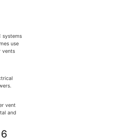
C systems
omes use
r vents
trical
wers.
er vent
tal and
16