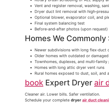
Vent and register removal, washing, sanit
Dryer duct lint removal with high‑pressu
Optional blower, evaporator coil, and p
Final system balancing test
Before‑and‑after photos (upon request)
Homes We Commonly S
Newer subdivisions with long flex‑duct 
Older homes with outdated or damaged
Townhomes, duplexes, and multi‑family 
Homes with long attic dryer vent runs
Rural homes exposed to dust, soil, and a
book
Expert Dryer
air 
Cleaner air. Lower bills. Safer ventilation.
Schedule your complete
dryer
air duct clean