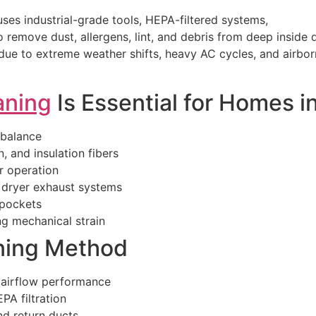
ses industrial-grade tools, HEPA-filtered systems,
remove dust, allergens, lint, and debris from deep inside 
ue to extreme weather shifts, heavy AC cycles, and airbor
aning
Is Essential for Homes i
 balance
, and insulation fibers
r operation
n dryer exhaust systems
 pockets
g mechanical strain
ning Method
 airflow performance
PA filtration
nd return ducts