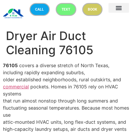
CALL
TEXT
BOOK
Dryer Air Duct
Cleaning 76105
76105
covers a diverse stretch of North Texas,
including rapidly expanding suburbs,
older established neighborhoods, rural outskirts, and
commercial
pockets. Homes in 76105 rely on HVAC
systems
that run almost nonstop through long summers and
fluctuating seasonal temperatures. Because most homes
use
attic-mounted HVAC units, long flex-duct systems, and
high-capacity laundry setups, air ducts and dryer vents