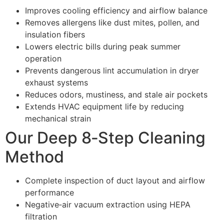
Improves cooling efficiency and airflow balance
Removes allergens like dust mites, pollen, and
insulation fibers
Lowers electric bills during peak summer
operation
Prevents dangerous lint accumulation in dryer
exhaust systems
Reduces odors, mustiness, and stale air pockets
Extends HVAC equipment life by reducing
mechanical strain
Our Deep 8‑Step Cleaning
Method
Complete inspection of duct layout and airflow
performance
Negative‑air vacuum extraction using HEPA
filtration