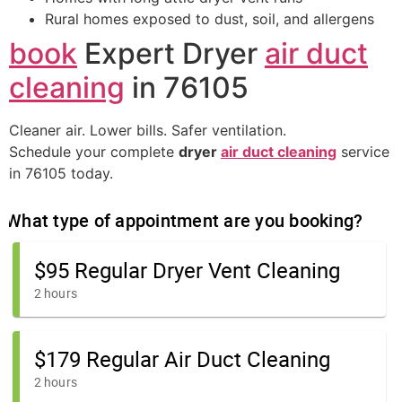
Rural homes exposed to dust, soil, and allergens
book
Expert Dryer
air duct
cleaning
in 76105
Cleaner air. Lower bills. Safer ventilation.
Schedule your complete
dryer
air duct cleaning
service
in 76105 today.