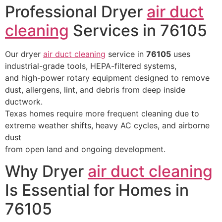
Professional Dryer
air duct
cleaning
Services in 76105
Our dryer
air duct cleaning
service in
76105
uses
industrial-grade tools, HEPA-filtered systems,
and high-power rotary equipment designed to remove
dust, allergens, lint, and debris from deep inside
ductwork.
Texas homes require more frequent cleaning due to
extreme weather shifts, heavy AC cycles, and airborne
dust
from open land and ongoing development.
Why Dryer
air duct cleaning
Is Essential for Homes in
76105