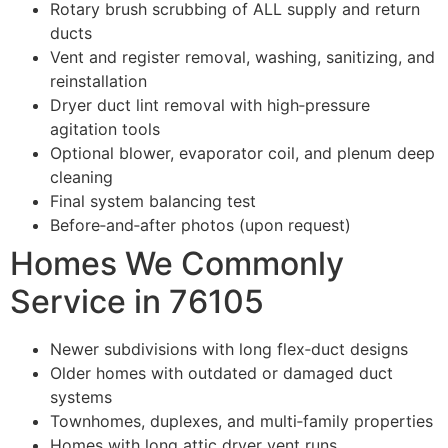
Rotary brush scrubbing of ALL supply and return
ducts
Vent and register removal, washing, sanitizing, and
reinstallation
Dryer duct lint removal with high‑pressure
agitation tools
Optional blower, evaporator coil, and plenum deep
cleaning
Final system balancing test
Before‑and‑after photos (upon request)
Homes We Commonly
Service in 76105
Newer subdivisions with long flex‑duct designs
Older homes with outdated or damaged duct
systems
Townhomes, duplexes, and multi‑family properties
Homes with long attic dryer vent runs