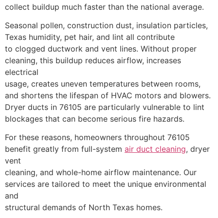
collect buildup much faster than the national average.
Seasonal pollen, construction dust, insulation particles,
Texas humidity, pet hair, and lint all contribute
to clogged ductwork and vent lines. Without proper
cleaning, this buildup reduces airflow, increases
electrical
usage, creates uneven temperatures between rooms,
and shortens the lifespan of HVAC motors and blowers.
Dryer ducts in 76105 are particularly vulnerable to lint
blockages that can become serious fire hazards.
For these reasons, homeowners throughout 76105
benefit greatly from full-system
air duct cleaning
, dryer
vent
cleaning, and whole-home airflow maintenance. Our
services are tailored to meet the unique environmental
and
structural demands of North Texas homes.