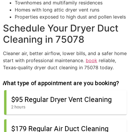
Townhomes and multifamily residences
Homes with long attic dryer vent runs
Properties exposed to high dust and pollen levels
Schedule Your Dryer Duct
Cleaning in 75078
Cleaner air, better airflow, lower bills, and a safer home
start with professional maintenance.
book
reliable,
Texas‑quality dryer duct cleaning in 75078 today.