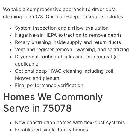
We take a comprehensive approach to dryer duct
cleaning in 75078. Our multi‑step procedure includes:
System inspection and airflow evaluation
Negative‑air HEPA extraction to remove debris
Rotary brushing inside supply and return ducts
Vent and register removal, washing, and sanitizing
Dryer vent routing checks and lint removal (if
applicable)
Optional deep HVAC cleaning including coil,
blower, and plenum
Final performance verification
Homes We Commonly
Serve in 75078
New construction homes with flex-duct systems
Established single-family homes