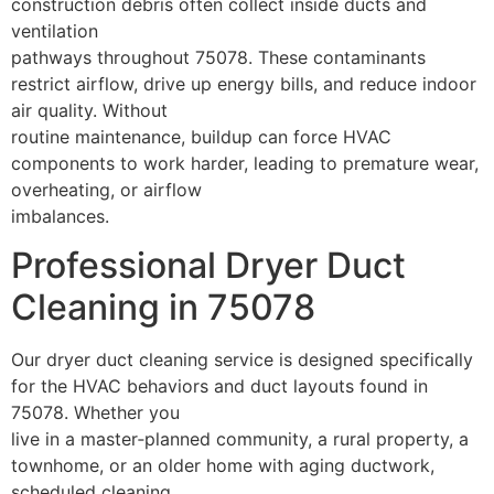
construction debris often collect inside ducts and
ventilation
pathways throughout 75078. These contaminants
restrict airflow, drive up energy bills, and reduce indoor
air quality. Without
routine maintenance, buildup can force HVAC
components to work harder, leading to premature wear,
overheating, or airflow
imbalances.
Professional Dryer Duct
Cleaning in 75078
Our dryer duct cleaning service is designed specifically
for the HVAC behaviors and duct layouts found in
75078. Whether you
live in a master‑planned community, a rural property, a
townhome, or an older home with aging ductwork,
scheduled cleaning