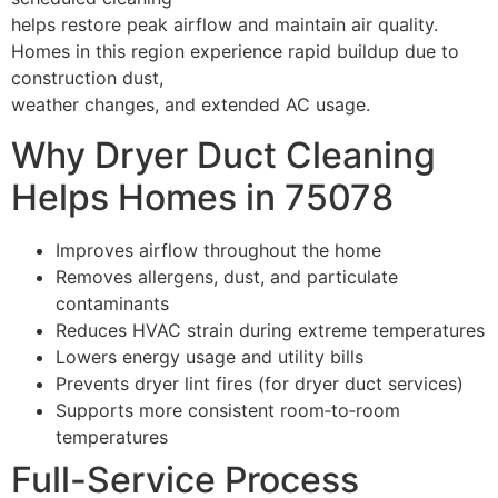
helps restore peak airflow and maintain air quality.
Homes in this region experience rapid buildup due to
construction dust,
weather changes, and extended AC usage.
Why Dryer Duct Cleaning
Helps Homes in 75078
Improves airflow throughout the home
Removes allergens, dust, and particulate
contaminants
Reduces HVAC strain during extreme temperatures
Lowers energy usage and utility bills
Prevents dryer lint fires (for dryer duct services)
Supports more consistent room‑to‑room
temperatures
Full-Service Process