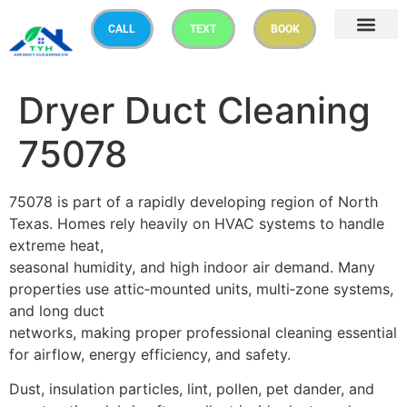
CALL
TEXT
BOOK
Dryer Duct Cleaning
75078
75078 is part of a rapidly developing region of North
Texas. Homes rely heavily on HVAC systems to handle
extreme heat,
seasonal humidity, and high indoor air demand. Many
properties use attic‑mounted units, multi‑zone systems,
and long duct
networks, making proper professional cleaning essential
for airflow, energy efficiency, and safety.
Dust, insulation particles, lint, pollen, pet dander, and