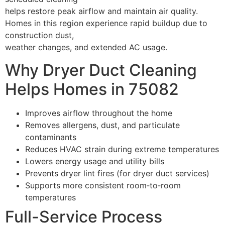
helps restore peak airflow and maintain air quality.
Homes in this region experience rapid buildup due to
construction dust,
weather changes, and extended AC usage.
Why Dryer Duct Cleaning
Helps Homes in 75082
Improves airflow throughout the home
Removes allergens, dust, and particulate
contaminants
Reduces HVAC strain during extreme temperatures
Lowers energy usage and utility bills
Prevents dryer lint fires (for dryer duct services)
Supports more consistent room‑to‑room
temperatures
Full-Service Process