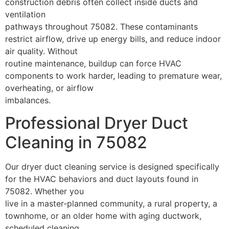
construction debris often collect inside ducts and
ventilation
pathways throughout 75082. These contaminants
restrict airflow, drive up energy bills, and reduce indoor
air quality. Without
routine maintenance, buildup can force HVAC
components to work harder, leading to premature wear,
overheating, or airflow
imbalances.
Professional Dryer Duct
Cleaning in 75082
Our dryer duct cleaning service is designed specifically
for the HVAC behaviors and duct layouts found in
75082. Whether you
live in a master‑planned community, a rural property, a
townhome, or an older home with aging ductwork,
scheduled cleaning