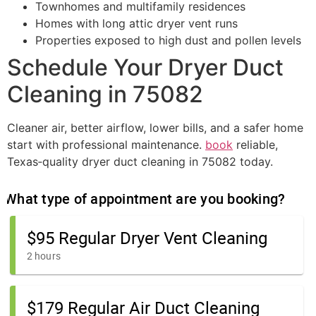
Townhomes and multifamily residences
Homes with long attic dryer vent runs
Properties exposed to high dust and pollen levels
Schedule Your Dryer Duct
Cleaning in 75082
Cleaner air, better airflow, lower bills, and a safer home
start with professional maintenance.
book
reliable,
Texas‑quality dryer duct cleaning in 75082 today.