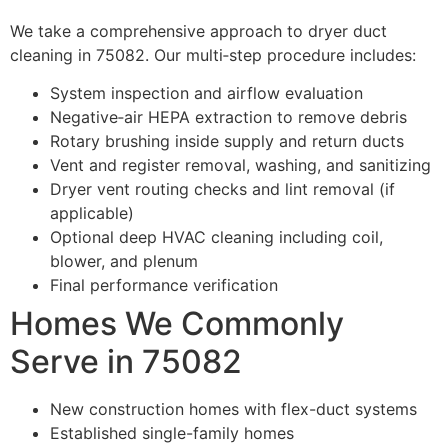
We take a comprehensive approach to dryer duct
cleaning in 75082. Our multi‑step procedure includes:
System inspection and airflow evaluation
Negative‑air HEPA extraction to remove debris
Rotary brushing inside supply and return ducts
Vent and register removal, washing, and sanitizing
Dryer vent routing checks and lint removal (if
applicable)
Optional deep HVAC cleaning including coil,
blower, and plenum
Final performance verification
Homes We Commonly
Serve in 75082
New construction homes with flex-duct systems
Established single-family homes