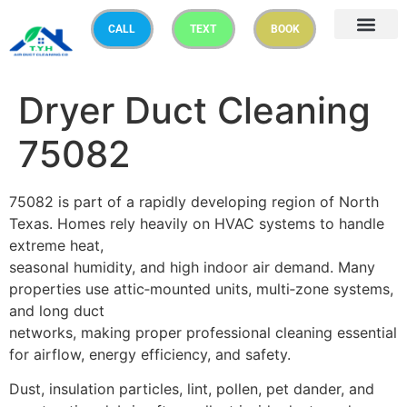
CALL
TEXT
BOOK
Dryer Duct Cleaning
75082
75082 is part of a rapidly developing region of North
Texas. Homes rely heavily on HVAC systems to handle
extreme heat,
seasonal humidity, and high indoor air demand. Many
properties use attic‑mounted units, multi‑zone systems,
and long duct
networks, making proper professional cleaning essential
for airflow, energy efficiency, and safety.
Dust, insulation particles, lint, pollen, pet dander, and