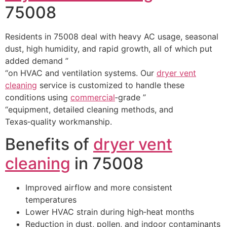
75008
Residents in 75008 deal with heavy AC usage, seasonal
dust, high humidity, and rapid growth, all of which put
added demand ”
“on HVAC and ventilation systems. Our
dryer vent
cleaning
service is customized to handle these
conditions using
commercial
‑grade ”
“equipment, detailed cleaning methods, and
Texas‑quality workmanship.
Benefits of
dryer vent
cleaning
in 75008
Improved airflow and more consistent
temperatures
Lower HVAC strain during high‑heat months
Reduction in dust, pollen, and indoor contaminants