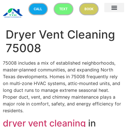
CALL
TEXT
BOOK
Dryer Vent Cleaning
75008
75008 includes a mix of established neighborhoods,
master‑planned communities, and expanding North
Texas developments. Homes in 75008 frequently rely
on multi‑zone HVAC systems, attic‑mounted units, and
long duct runs to manage extreme seasonal heat.
Proper duct, vent, and chimney maintenance plays a
major role in comfort, safety, and energy efficiency for
residents.
dryer vent cleaning
in