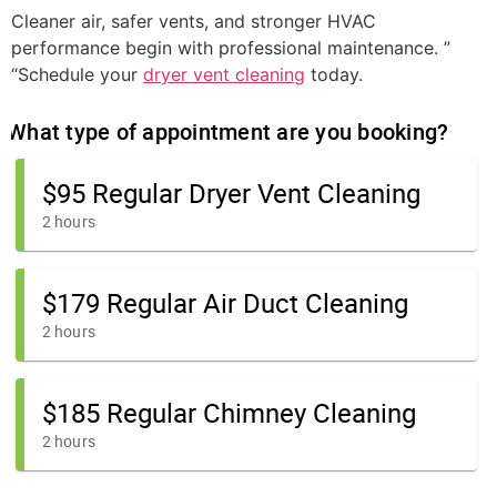
Cleaner air, safer vents, and stronger HVAC
performance begin with professional maintenance. ”
“Schedule your
dryer vent cleaning
today.