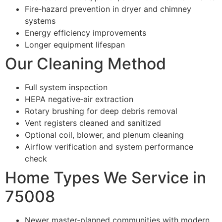
Fire‑hazard prevention in dryer and chimney
systems
Energy efficiency improvements
Longer equipment lifespan
Our Cleaning Method
Full system inspection
HEPA negative‑air extraction
Rotary brushing for deep debris removal
Vent registers cleaned and sanitized
Optional coil, blower, and plenum cleaning
Airflow verification and system performance
check
Home Types We Service in
75008
Newer master‑planned communities with modern