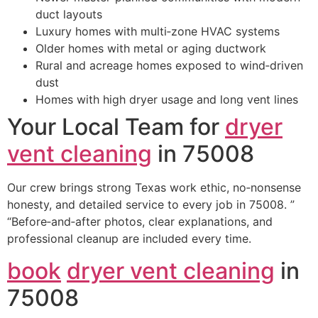
duct layouts
Luxury homes with multi‑zone HVAC systems
Older homes with metal or aging ductwork
Rural and acreage homes exposed to wind‑driven
dust
Homes with high dryer usage and long vent lines
Your Local Team for
dryer
vent cleaning
in 75008
Our crew brings strong Texas work ethic, no‑nonsense
honesty, and detailed service to every job in 75008. ”
“Before‑and‑after photos, clear explanations, and
professional cleanup are included every time.
book
dryer vent cleaning
in
75008