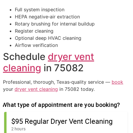
Full system inspection
HEPA negative‑air extraction
Rotary brushing for internal buildup
Register cleaning
Optional deep HVAC cleaning
Airflow verification
Schedule
dryer vent
cleaning
in 75082
Professional, thorough, Texas‑quality service —
book
your
dryer vent cleaning
in 75082 today.