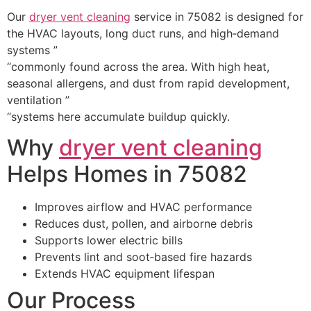
Our
dryer vent cleaning
service in 75082 is designed for
the HVAC layouts, long duct runs, and high‑demand
systems ”
“commonly found across the area. With high heat,
seasonal allergens, and dust from rapid development,
ventilation ”
“systems here accumulate buildup quickly.
Why
dryer vent cleaning
Helps Homes in 75082
Improves airflow and HVAC performance
Reduces dust, pollen, and airborne debris
Supports lower electric bills
Prevents lint and soot‑based fire hazards
Extends HVAC equipment lifespan
Our Process