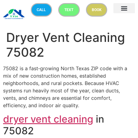
CALL
TEXT
BOOK
Dryer Vent Cleaning
75082
75082 is a fast‑growing North Texas ZIP code with a
mix of new construction homes, established
neighborhoods, and rural pockets. Because HVAC
systems run heavily most of the year, clean ducts,
vents, and chimneys are essential for comfort,
efficiency, and indoor air quality.
dryer vent cleaning
in
75082