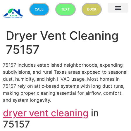
CALL
TEXT
BOOK
Dryer Vent Cleaning
75157
75157 includes established neighborhoods, expanding
subdivisions, and rural Texas areas exposed to seasonal
dust, humidity, and high HVAC usage. Most homes in
75157 rely on attic‑based systems with long duct runs,
making proper cleaning essential for airflow, comfort,
and system longevity.
dryer vent cleaning
in
75157