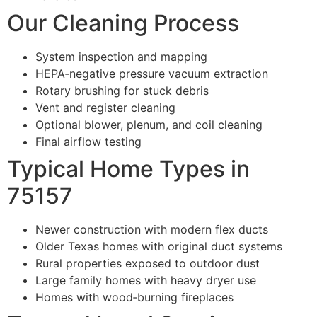
Our Cleaning Process
System inspection and mapping
HEPA‑negative pressure vacuum extraction
Rotary brushing for stuck debris
Vent and register cleaning
Optional blower, plenum, and coil cleaning
Final airflow testing
Typical Home Types in
75157
Newer construction with modern flex ducts
Older Texas homes with original duct systems
Rural properties exposed to outdoor dust
Large family homes with heavy dryer use
Homes with wood‑burning fireplaces