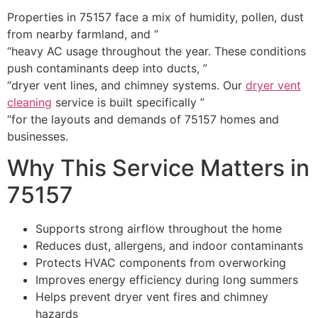
Properties in 75157 face a mix of humidity, pollen, dust
from nearby farmland, and ”
“heavy AC usage throughout the year. These conditions
push contaminants deep into ducts, ”
“dryer vent lines, and chimney systems. Our
dryer vent
cleaning
service is built specifically ”
“for the layouts and demands of 75157 homes and
businesses.
Why This Service Matters in
75157
Supports strong airflow throughout the home
Reduces dust, allergens, and indoor contaminants
Protects HVAC components from overworking
Improves energy efficiency during long summers
Helps prevent dryer vent fires and chimney
hazards