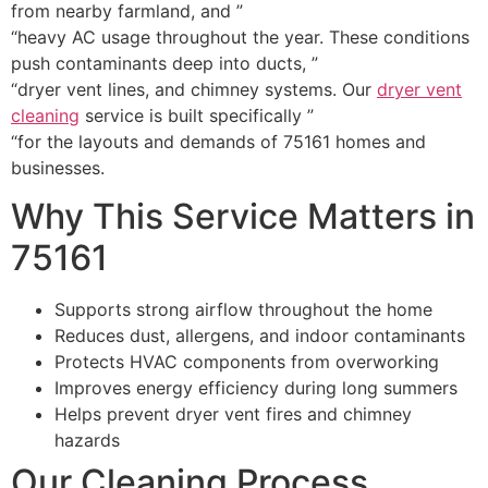
from nearby farmland, and ”
“heavy AC usage throughout the year. These conditions
push contaminants deep into ducts, ”
“dryer vent lines, and chimney systems. Our
dryer vent
cleaning
service is built specifically ”
“for the layouts and demands of 75161 homes and
businesses.
Why This Service Matters in
75161
Supports strong airflow throughout the home
Reduces dust, allergens, and indoor contaminants
Protects HVAC components from overworking
Improves energy efficiency during long summers
Helps prevent dryer vent fires and chimney
hazards
Our Cleaning Process