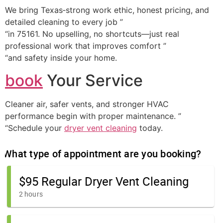
We bring Texas‑strong work ethic, honest pricing, and
detailed cleaning to every job ”
“in 75161. No upselling, no shortcuts—just real
professional work that improves comfort ”
“and safety inside your home.
book
Your Service
Cleaner air, safer vents, and stronger HVAC
performance begin with proper maintenance. ”
“Schedule your
dryer vent cleaning
today.