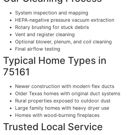
System inspection and mapping
HEPA‑negative pressure vacuum extraction
Rotary brushing for stuck debris
Vent and register cleaning
Optional blower, plenum, and coil cleaning
Final airflow testing
Typical Home Types in
75161
Newer construction with modern flex ducts
Older Texas homes with original duct systems
Rural properties exposed to outdoor dust
Large family homes with heavy dryer use
Homes with wood‑burning fireplaces
Trusted Local Service