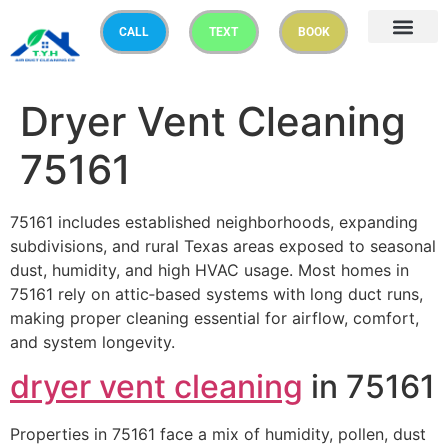
CALL
TEXT
BOOK
Dryer Vent Cleaning
75161
75161 includes established neighborhoods, expanding
subdivisions, and rural Texas areas exposed to seasonal
dust, humidity, and high HVAC usage. Most homes in
75161 rely on attic‑based systems with long duct runs,
making proper cleaning essential for airflow, comfort,
and system longevity.
dryer vent cleaning
in 75161
Properties in 75161 face a mix of humidity, pollen, dust