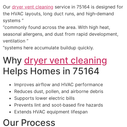
Our
dryer vent cleaning
service in 75164 is designed for
the HVAC layouts, long duct runs, and high‑demand
systems ”
“commonly found across the area. With high heat,
seasonal allergens, and dust from rapid development,
ventilation ”
“systems here accumulate buildup quickly.
Why
dryer vent cleaning
Helps Homes in 75164
Improves airflow and HVAC performance
Reduces dust, pollen, and airborne debris
Supports lower electric bills
Prevents lint and soot‑based fire hazards
Extends HVAC equipment lifespan
Our Process