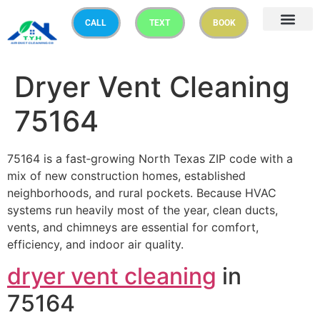
CALL
TEXT
BOOK
Dryer Vent Cleaning
75164
75164 is a fast‑growing North Texas ZIP code with a
mix of new construction homes, established
neighborhoods, and rural pockets. Because HVAC
systems run heavily most of the year, clean ducts,
vents, and chimneys are essential for comfort,
efficiency, and indoor air quality.
dryer vent cleaning
in
75164