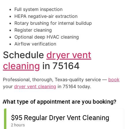
Full system inspection
HEPA negative‑air extraction
Rotary brushing for internal buildup
Register cleaning
Optional deep HVAC cleaning
Airflow verification
Schedule
dryer vent
cleaning
in 75164
Professional, thorough, Texas‑quality service —
book
your
dryer vent cleaning
in 75164 today.