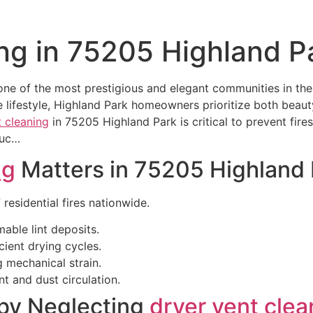
ng in 75205 Highland P
 one of the most prestigious and elegant communities in th
 lifestyle, Highland Park homeowners prioritize both beaut
t cleaning
in 75205 Highland Park is critical to prevent fire
Duc…
ng
Matters in 75205 Highland 
 residential fires nationwide.
able lint deposits.
icient drying cycles.
g mechanical strain.
nt and dust circulation.
by Neglecting
dryer vent clea