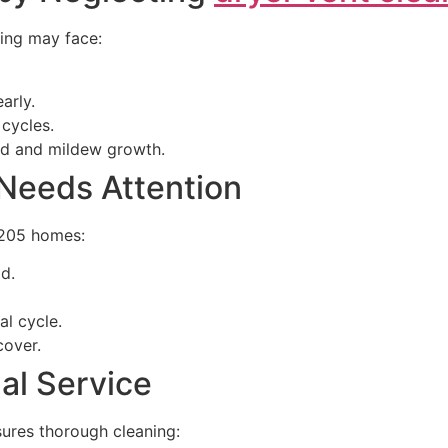
ning may face:
arly.
 cycles.
ld and mildew growth.
 Needs Attention
5205 homes:
ad.
al cycle.
cover.
nal Service
sures thorough cleaning: