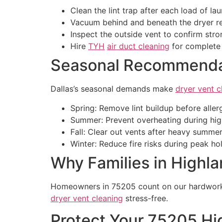
Clean the lint trap after each load of lau
Vacuum behind and beneath the dryer re
Inspect the outside vent to confirm stro
Hire
TYH
air duct cleaning
for complet
Seasonal Recommendat
Dallas’s seasonal demands make
dryer vent c
Spring: Remove lint buildup before aller
Summer: Prevent overheating during hig
Fall: Clear out vents after heavy summer
Winter: Reduce fire risks during peak h
Why Families in Highla
Homeowners in 75205 count on our hardworking
dryer vent cleaning
stress-free.
Protect Your 75205 H