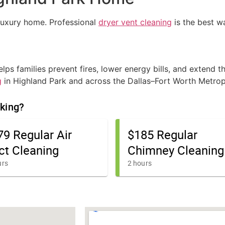
luxury home. Professional
dryer vent cleaning
is the best wa
ps families prevent fires, lower energy bills, and extend th
g
in Highland Park and across the Dallas–Fort Worth Metrop