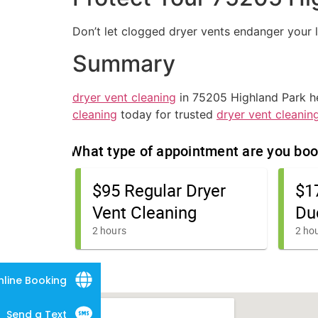
Don’t let clogged dryer vents endanger your 
Summary
dryer vent cleaning
in 75205 Highland Park hel
cleaning
today for trusted
dryer vent cleanin
nline Booking
Send a Text