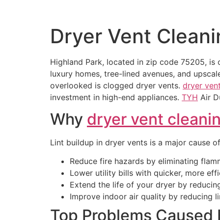
Dryer Vent Cleani
Highland Park, located in zip code 75205, is
luxury homes, tree-lined avenues, and upscale
overlooked is clogged dryer vents.
dryer ven
investment in high-end appliances.
TYH
Air 
Why
dryer vent cleani
Lint buildup in dryer vents is a major cause of
Reduce fire hazards by eliminating flamm
Lower utility bills with quicker, more eff
Extend the life of your dryer by reducin
Improve indoor air quality by reducing li
Top Problems Caused 