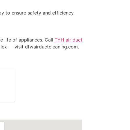
y to ensure safety and efficiency.
e life of appliances. Call
TYH
air duct
lex — visit dfwairductcleaning.com.