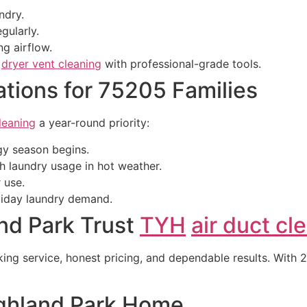
ndry.
gularly.
ng airflow.
e
dryer vent cleaning
with professional-grade tools.
ions for 75205 Families
leaning
a year-round priority:
gy season begins.
h laundry usage in hot weather.
 use.
oliday laundry demand.
nd Park Trust
TYH
air duct cl
 service, honest pricing, and dependable results. With 24
ighland Park Home