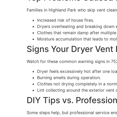
Families in Highland Park who skip vent clea
Increased risk of house fires.
Dryers overheating and breaking down e
Clothes that remain damp after multiple
Moisture accumulation that leads to mo
Signs Your Dryer Vent
Watch for these common warning signs in 7
Dryer feels excessively hot after one lo
Burning smells during operation.
Clothes not drying completely in a norm
Lint collecting around the exterior vent 
DIY Tips vs. Professio
Some steps help, but professional service en