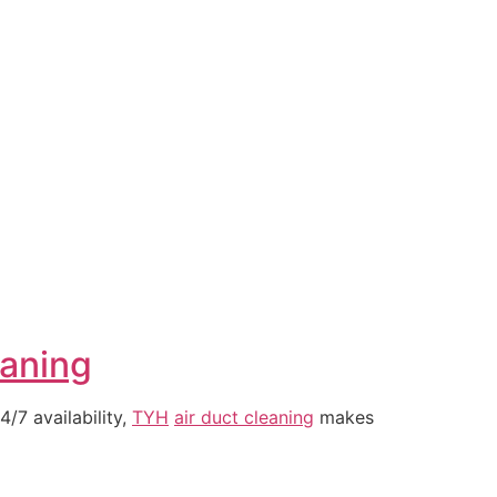
eaning
/7 availability,
TYH
air duct cleaning
makes