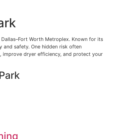
ark
e Dallas–Fort Worth Metroplex. Known for its
y and safety. One hidden risk often
s, improve dryer efficiency, and protect your
Park
ning