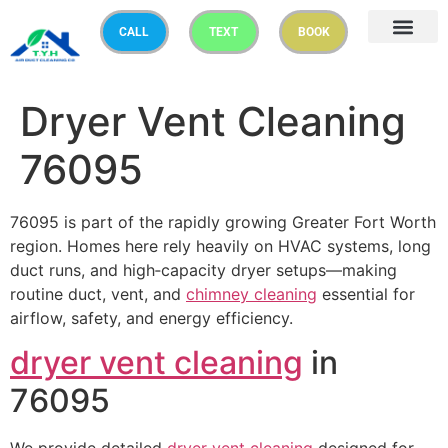
CALL
TEXT
BOOK
Dryer Vent Cleaning
76095
76095 is part of the rapidly growing Greater Fort Worth
region. Homes here rely heavily on HVAC systems, long
duct runs, and high‑capacity dryer setups—making
routine duct, vent, and
chimney cleaning
essential for
airflow, safety, and energy efficiency.
dryer vent cleaning
in
76095
We provide detailed
dryer vent cleaning
designed for