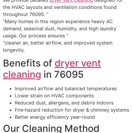
the HVAC layouts and ventilation conditions found
throughout 76095. ”
“Many homes in this region experience heavy AC
demand, seasonal dust, humidity, and high laundry
usage. Our process ensures ”
“cleaner air, better airflow, and improved system
longevity.
Benefits of
dryer vent
cleaning
in 76095
Improved airflow and balanced temperatures
Lower strain on HVAC components
Reduced dust, allergens, and debris indoors
Fire‑hazard reduction for dryer & chimney systems
Better energy efficiency year‑round
Our Cleaning Method