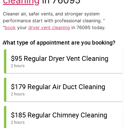
cleaning
in 76095
Cleaner air, safer vents, and stronger system
performance start with professional cleaning. ”
“
book
your
dryer vent cleaning
in 76095 today.