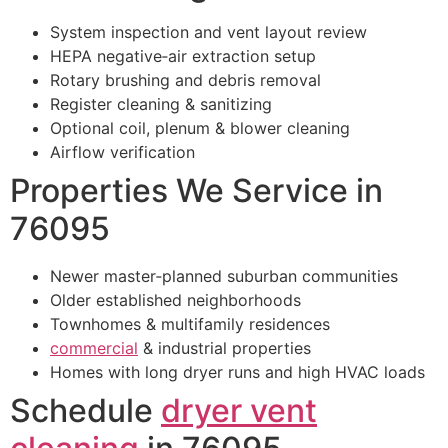
System inspection and vent layout review
HEPA negative‑air extraction setup
Rotary brushing and debris removal
Register cleaning & sanitizing
Optional coil, plenum & blower cleaning
Airflow verification
Properties We Service in
76095
Newer master‑planned suburban communities
Older established neighborhoods
Townhomes & multifamily residences
commercial
& industrial properties
Homes with long dryer runs and high HVAC loads
Schedule
dryer vent