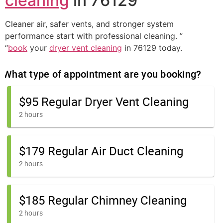
cleaning
in 76129
Cleaner air, safer vents, and stronger system
performance start with professional cleaning. ”
“
book
your
dryer vent cleaning
in 76129 today.