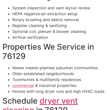
System inspection and vent layout review
HEPA negative‑air extraction setup
Rotary brushing and debris removal
Register cleaning & sanitizing
Optional coil, plenum & blower cleaning
Airflow verification
Properties We Service in
76129
Newer master‑planned suburban communities
Older established neighborhoods
Townhomes & multifamily residences
commercial
& industrial properties
Homes with long dryer runs and high HVAC loads
Schedule
dryer vent