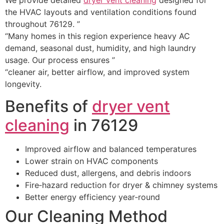
the HVAC layouts and ventilation conditions found
throughout 76129. ”
“Many homes in this region experience heavy AC
demand, seasonal dust, humidity, and high laundry
usage. Our process ensures ”
“cleaner air, better airflow, and improved system
longevity.
Benefits of
dryer vent
cleaning
in 76129
Improved airflow and balanced temperatures
Lower strain on HVAC components
Reduced dust, allergens, and debris indoors
Fire‑hazard reduction for dryer & chimney systems
Better energy efficiency year‑round
Our Cleaning Method