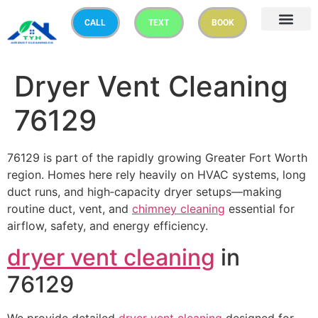
CALL
TEXT
BOOK
Dryer Vent Cleaning
76129
76129 is part of the rapidly growing Greater Fort Worth
region. Homes here rely heavily on HVAC systems, long
duct runs, and high‑capacity dryer setups—making
routine duct, vent, and
chimney cleaning
essential for
airflow, safety, and energy efficiency.
dryer vent cleaning
in
76129
We provide detailed
dryer vent cleaning
designed for