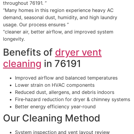
throughout 76191. ”
“Many homes in this region experience heavy AC
demand, seasonal dust, humidity, and high laundry
usage. Our process ensures ”
“cleaner air, better airflow, and improved system
longevity.
Benefits of
dryer vent
cleaning
in 76191
Improved airflow and balanced temperatures
Lower strain on HVAC components
Reduced dust, allergens, and debris indoors
Fire‑hazard reduction for dryer & chimney systems
Better energy efficiency year‑round
Our Cleaning Method
System inspection and vent layout review