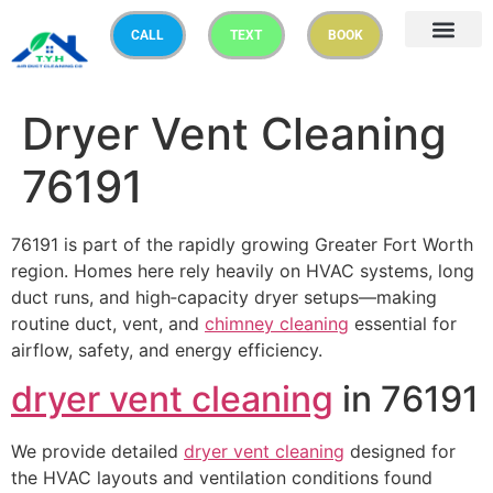
CALL
TEXT
BOOK
Dryer Vent Cleaning
76191
76191 is part of the rapidly growing Greater Fort Worth
region. Homes here rely heavily on HVAC systems, long
duct runs, and high‑capacity dryer setups—making
routine duct, vent, and
chimney cleaning
essential for
airflow, safety, and energy efficiency.
dryer vent cleaning
in 76191
We provide detailed
dryer vent cleaning
designed for
the HVAC layouts and ventilation conditions found