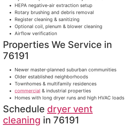
HEPA negative‑air extraction setup
Rotary brushing and debris removal
Register cleaning & sanitizing
Optional coil, plenum & blower cleaning
Airflow verification
Properties We Service in
76191
Newer master‑planned suburban communities
Older established neighborhoods
Townhomes & multifamily residences
commercial
& industrial properties
Homes with long dryer runs and high HVAC loads
Schedule
dryer vent
cleaning
in 76191