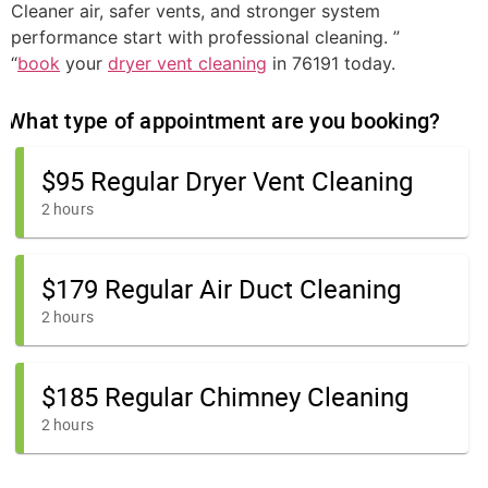
Cleaner air, safer vents, and stronger system
performance start with professional cleaning. ”
“
book
your
dryer vent cleaning
in 76191 today.