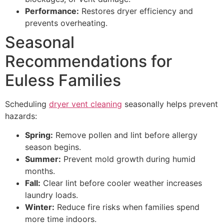
Performance:
Restores dryer efficiency and
prevents overheating.
Seasonal
Recommendations for
Euless Families
Scheduling
dryer vent cleaning
seasonally helps prevent
hazards:
Spring:
Remove pollen and lint before allergy
season begins.
Summer:
Prevent mold growth during humid
months.
Fall:
Clear lint before cooler weather increases
laundry loads.
Winter:
Reduce fire risks when families spend
more time indoors.