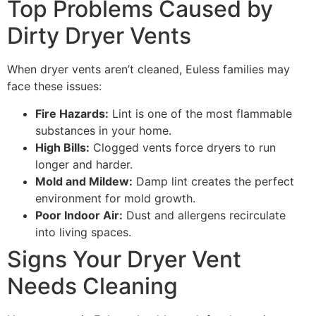
Top Problems Caused by
Dirty Dryer Vents
When dryer vents aren’t cleaned, Euless families may
face these issues:
Fire Hazards:
Lint is one of the most flammable
substances in your home.
High Bills:
Clogged vents force dryers to run
longer and harder.
Mold and Mildew:
Damp lint creates the perfect
environment for mold growth.
Poor Indoor Air:
Dust and allergens recirculate
into living spaces.
Signs Your Dryer Vent
Needs Cleaning