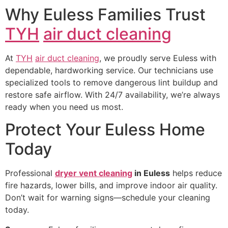
Why Euless Families Trust
TYH
air duct cleaning
At
TYH
air duct cleaning
, we proudly serve Euless with
dependable, hardworking service. Our technicians use
specialized tools to remove dangerous lint buildup and
restore safe airflow. With 24/7 availability, we’re always
ready when you need us most.
Protect Your Euless Home
Today
Professional
dryer vent cleaning
in Euless
helps reduce
fire hazards, lower bills, and improve indoor air quality.
Don’t wait for warning signs—schedule your cleaning
today.