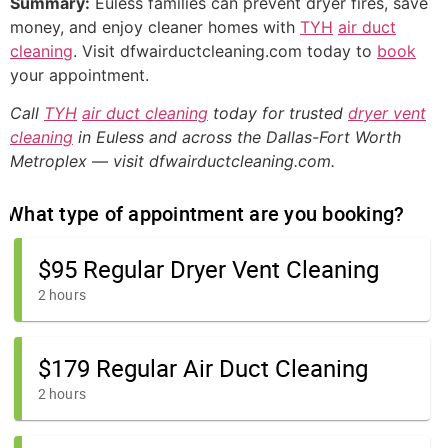
Summary:
Euless families can prevent dryer fires, save
money, and enjoy cleaner homes with
TYH
air duct
cleaning
. Visit dfwairductcleaning.com today to
book
your appointment.
Call
TYH
air duct cleaning
today for trusted
dryer vent
cleaning
in Euless and across the Dallas-Fort Worth
Metroplex — visit dfwairductcleaning.com.