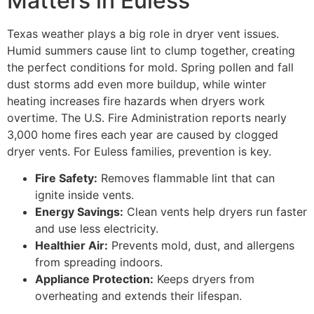
Matters in Euless
Texas weather plays a big role in dryer vent issues.
Humid summers cause lint to clump together, creating
the perfect conditions for mold. Spring pollen and fall
dust storms add even more buildup, while winter
heating increases fire hazards when dryers work
overtime. The U.S. Fire Administration reports nearly
3,000 home fires each year are caused by clogged
dryer vents. For Euless families, prevention is key.
Fire Safety:
Removes flammable lint that can
ignite inside vents.
Energy Savings:
Clean vents help dryers run faster
and use less electricity.
Healthier Air:
Prevents mold, dust, and allergens
from spreading indoors.
Appliance Protection:
Keeps dryers from
overheating and extends their lifespan.