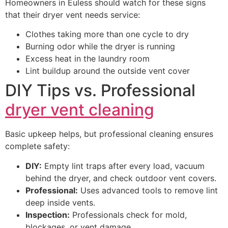
Homeowners in Euless should watch for these signs
that their dryer vent needs service:
Clothes taking more than one cycle to dry
Burning odor while the dryer is running
Excess heat in the laundry room
Lint buildup around the outside vent cover
DIY Tips vs. Professional
dryer vent cleaning
Basic upkeep helps, but professional cleaning ensures
complete safety:
DIY:
Empty lint traps after every load, vacuum
behind the dryer, and check outdoor vent covers.
Professional:
Uses advanced tools to remove lint
deep inside vents.
Inspection:
Professionals check for mold,
blockages, or vent damage.