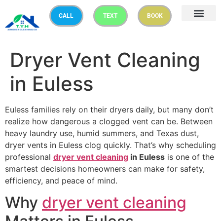
CALL
TEXT
BOOK
Dryer Vent Cleaning
in Euless
Euless families rely on their dryers daily, but many don’t
realize how dangerous a clogged vent can be. Between
heavy laundry use, humid summers, and Texas dust,
dryer vents in Euless clog quickly. That’s why scheduling
professional
dryer vent cleaning
in Euless
is one of the
smartest decisions homeowners can make for safety,
efficiency, and peace of mind.
Why
dryer vent cleaning