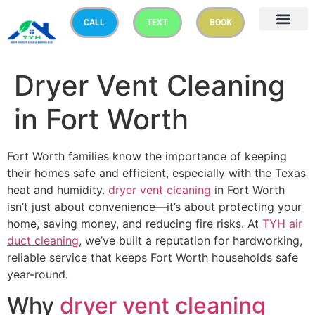
CALL
TEXT
BOOK
Dryer Vent Cleaning
in Fort Worth
Fort Worth families know the importance of keeping
their homes safe and efficient, especially with the Texas
heat and humidity.
dryer vent cleaning
in Fort Worth
isn’t just about convenience—it’s about protecting your
home, saving money, and reducing fire risks. At
TYH
air
duct cleaning
, we’ve built a reputation for hardworking,
reliable service that keeps Fort Worth households safe
year-round.
Why
dryer vent cleaning