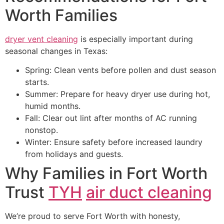
Worth Families
dryer vent cleaning
is especially important during
seasonal changes in Texas:
Spring: Clean vents before pollen and dust season
starts.
Summer: Prepare for heavy dryer use during hot,
humid months.
Fall: Clear out lint after months of AC running
nonstop.
Winter: Ensure safety before increased laundry
from holidays and guests.
Why Families in Fort Worth
Trust
TYH
air duct cleaning
We’re proud to serve Fort Worth with honesty,