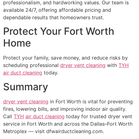
professionalism, and hardworking values. Our team is
available 24/7, offering affordable pricing and
dependable results that homeowners trust.
Protect Your Fort Worth
Home
Protect your family, save money, and reduce risks by
scheduling professional
dryer vent cleaning
with
TYH
air duct cleaning
today.
Summary
dryer vent cleaning
in Fort Worth is vital for preventing
fires, lowering bills, and improving indoor air quality.
Call
TYH
air duct cleaning
today for trusted dryer vent
service in Fort Worth and across the Dallas–Fort Worth
Metroplex — visit dfwairductcleaning.com.