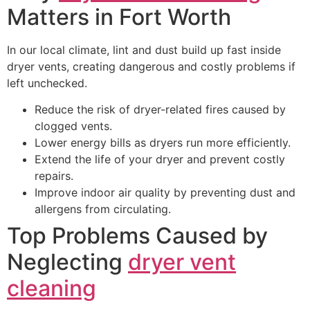
Matters in Fort Worth
In our local climate, lint and dust build up fast inside
dryer vents, creating dangerous and costly problems if
left unchecked.
Reduce the risk of dryer-related fires caused by
clogged vents.
Lower energy bills as dryers run more efficiently.
Extend the life of your dryer and prevent costly
repairs.
Improve indoor air quality by preventing dust and
allergens from circulating.
Top Problems Caused by
Neglecting
dryer vent
cleaning