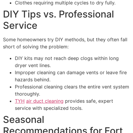
Clothes requiring multiple cycles to dry fully.
DIY Tips vs. Professional
Service
Some homeowners try DIY methods, but they often fall
short of solving the problem:
DIY kits may not reach deep clogs within long
dryer vent lines.
Improper cleaning can damage vents or leave fire
hazards behind.
Professional cleaning clears the entire vent system
thoroughly.
TYH
air duct cleaning
provides safe, expert
service with specialized tools.
Seasonal
Recommendations for Fort