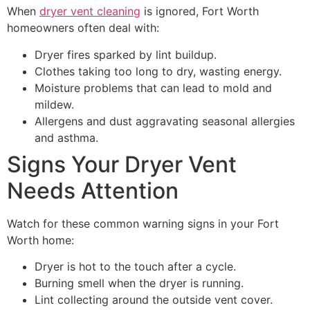
When
dryer vent cleaning
is ignored, Fort Worth
homeowners often deal with:
Dryer fires sparked by lint buildup.
Clothes taking too long to dry, wasting energy.
Moisture problems that can lead to mold and
mildew.
Allergens and dust aggravating seasonal allergies
and asthma.
Signs Your Dryer Vent
Needs Attention
Watch for these common warning signs in your Fort
Worth home:
Dryer is hot to the touch after a cycle.
Burning smell when the dryer is running.
Lint collecting around the outside vent cover.