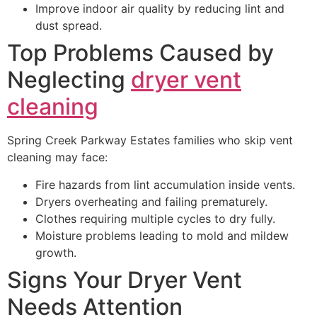
Improve indoor air quality by reducing lint and
dust spread.
Top Problems Caused by
Neglecting
dryer vent
cleaning
Spring Creek Parkway Estates families who skip vent
cleaning may face:
Fire hazards from lint accumulation inside vents.
Dryers overheating and failing prematurely.
Clothes requiring multiple cycles to dry fully.
Moisture problems leading to mold and mildew
growth.
Signs Your Dryer Vent
Needs Attention