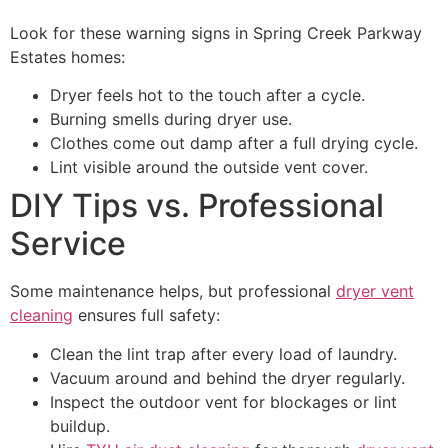
Look for these warning signs in Spring Creek Parkway
Estates homes:
Dryer feels hot to the touch after a cycle.
Burning smells during dryer use.
Clothes come out damp after a full drying cycle.
Lint visible around the outside vent cover.
DIY Tips vs. Professional
Service
Some maintenance helps, but professional
dryer vent
cleaning
ensures full safety:
Clean the lint trap after every load of laundry.
Vacuum around and behind the dryer regularly.
Inspect the outdoor vent for blockages or lint
buildup.