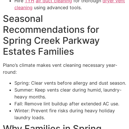
Hire
TYH
air duct cleaning
for thorough
dryer vent
cleaning
using advanced tools.
Seasonal
Recommendations for
Spring Creek Parkway
Estates Families
Plano’s climate makes vent cleaning necessary year-
round:
Spring: Clear vents before allergy and dust season.
Summer: Keep vents clear during humid, laundry-
heavy months.
Fall: Remove lint buildup after extended AC use.
Winter: Prevent fire risks during heavy holiday
laundry loads.
Why Families in Spring