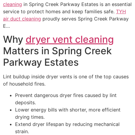
cleaning
in Spring Creek Parkway Estates is an essential
service to protect homes and keep families safe.
TYH
air duct cleaning
proudly serves Spring Creek Parkway
E…
Why
dryer vent cleaning
Matters in Spring Creek
Parkway Estates
Lint buildup inside dryer vents is one of the top causes
of household fires.
Prevent dangerous dryer fires caused by lint
deposits.
Lower energy bills with shorter, more efficient
drying times.
Extend dryer lifespan by reducing mechanical
strain.