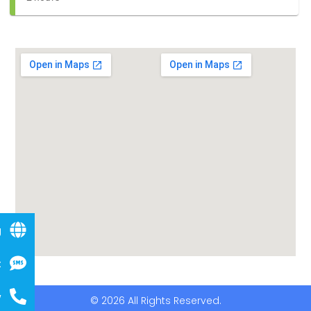
g
t
w
© 2026 All Rights Reserved.