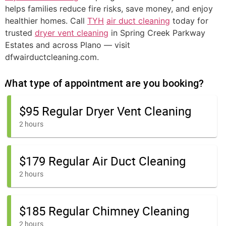
helps families reduce fire risks, save money, and enjoy
healthier homes. Call
TYH
air duct cleaning
today for
trusted
dryer vent cleaning
in Spring Creek Parkway
Estates and across Plano — visit
dfwairductcleaning.com.