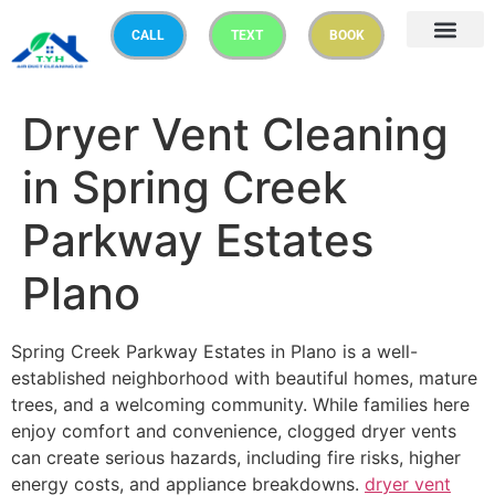
CALL
TEXT
BOOK
Dryer Vent Cleaning
in Spring Creek
Parkway Estates
Plano
Spring Creek Parkway Estates in Plano is a well-
established neighborhood with beautiful homes, mature
trees, and a welcoming community. While families here
enjoy comfort and convenience, clogged dryer vents
can create serious hazards, including fire risks, higher
energy costs, and appliance breakdowns.
dryer vent