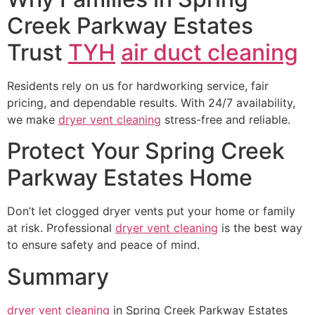
Creek Parkway Estates
Trust
TYH
air duct cleaning
Residents rely on us for hardworking service, fair
pricing, and dependable results. With 24/7 availability,
we make
dryer vent cleaning
stress-free and reliable.
Protect Your Spring Creek
Parkway Estates Home
Don’t let clogged dryer vents put your home or family
at risk. Professional
dryer vent cleaning
is the best way
to ensure safety and peace of mind.
Summary
dryer vent cleaning
in Spring Creek Parkway Estates