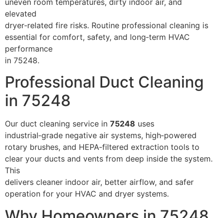
uneven room temperatures, dirty indoor air, and
elevated
dryer‑related fire risks. Routine professional cleaning is
essential for comfort, safety, and long‑term HVAC
performance
in 75248.
Professional Duct Cleaning
in 75248
Our duct cleaning service in
75248
uses
industrial‑grade negative air systems, high‑powered
rotary brushes, and HEPA‑filtered extraction tools to
clear your ducts and vents from deep inside the system.
This
delivers cleaner indoor air, better airflow, and safer
operation for your HVAC and dryer systems.
Why Homeowners in 75248