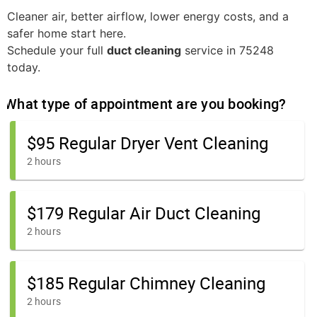
Cleaner air, better airflow, lower energy costs, and a
safer home start here.
Schedule your full
duct cleaning
service in 75248
today.