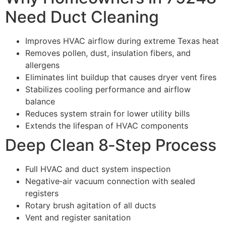
Need Duct Cleaning
Improves HVAC airflow during extreme Texas heat
Removes pollen, dust, insulation fibers, and
allergens
Eliminates lint buildup that causes dryer vent fires
Stabilizes cooling performance and airflow
balance
Reduces system strain for lower utility bills
Extends the lifespan of HVAC components
Deep Clean 8‑Step Process
Full HVAC and duct system inspection
Negative‑air vacuum connection with sealed
registers
Rotary brush agitation of all ducts
Vent and register sanitation