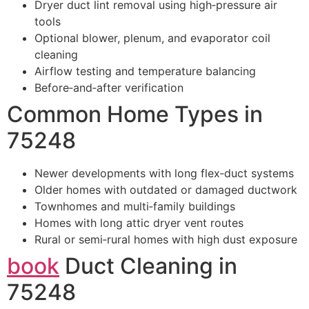
Dryer duct lint removal using high‑pressure air
tools
Optional blower, plenum, and evaporator coil
cleaning
Airflow testing and temperature balancing
Before‑and‑after verification
Common Home Types in
75248
Newer developments with long flex‑duct systems
Older homes with outdated or damaged ductwork
Townhomes and multi‑family buildings
Homes with long attic dryer vent routes
Rural or semi‑rural homes with high dust exposure
book
Duct Cleaning in
75248