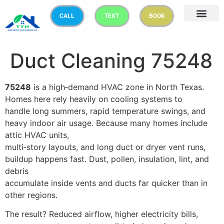
CALL
TEXT
BOOK
Duct Cleaning 75248
75248
is a high‑demand HVAC zone in North Texas.
Homes here rely heavily on cooling systems to
handle long summers, rapid temperature swings, and
heavy indoor air usage. Because many homes include
attic HVAC units,
multi‑story layouts, and long duct or dryer vent runs,
buildup happens fast. Dust, pollen, insulation, lint, and
debris
accumulate inside vents and ducts far quicker than in
other regions.
The result? Reduced airflow, higher electricity bills,