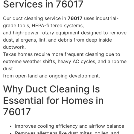
Services in 76017
Our duct cleaning service in
76017
uses industrial-
grade tools, HEPA-filtered systems,
and high-power rotary equipment designed to remove
dust, allergens, lint, and debris from deep inside
ductwork.
Texas homes require more frequent cleaning due to
extreme weather shifts, heavy AC cycles, and airborne
dust
from open land and ongoing development.
Why Duct Cleaning Is
Essential for Homes in
76017
Improves cooling efficiency and airflow balance
Removes allergens like dust mites, pollen, and