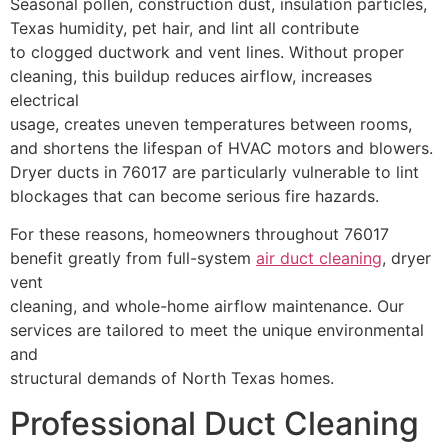
Seasonal pollen, construction dust, insulation particles,
Texas humidity, pet hair, and lint all contribute
to clogged ductwork and vent lines. Without proper
cleaning, this buildup reduces airflow, increases
electrical
usage, creates uneven temperatures between rooms,
and shortens the lifespan of HVAC motors and blowers.
Dryer ducts in 76017 are particularly vulnerable to lint
blockages that can become serious fire hazards.
For these reasons, homeowners throughout 76017
benefit greatly from full-system
air duct cleaning
, dryer
vent
cleaning, and whole-home airflow maintenance. Our
services are tailored to meet the unique environmental
and
structural demands of North Texas homes.
Professional Duct Cleaning