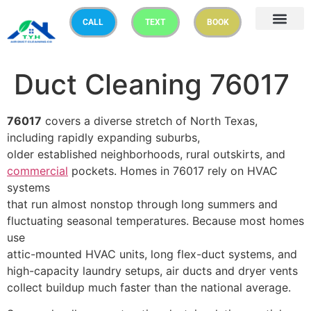
CALL
TEXT
BOOK
Duct Cleaning 76017
76017
covers a diverse stretch of North Texas,
including rapidly expanding suburbs,
older established neighborhoods, rural outskirts, and
commercial
pockets. Homes in 76017 rely on HVAC
systems
that run almost nonstop through long summers and
fluctuating seasonal temperatures. Because most homes
use
attic-mounted HVAC units, long flex-duct systems, and
high-capacity laundry setups, air ducts and dryer vents
collect buildup much faster than the national average.