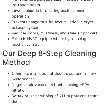
insulation fibers
Lowers electric bills during peak summer
operation
Prevents dangerous lint accumulation in dryer
exhaust systems
Reduces odors, mustiness, and stale air pockets
Extends HVAC equipment life by reducing
mechanical strain
Our Deep 8‑Step Cleaning
Method
Complete inspection of duct layout and airflow
performance
Negative‑air vacuum extraction using HEPA
filtration
Rotary brush scrubbing of ALL supply and return
ducts