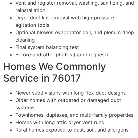
Vent and register removal, washing, sanitizing, and
reinstallation
Dryer duct lint removal with high‑pressure
agitation tools
Optional blower, evaporator coil, and plenum deep
cleaning
Final system balancing test
Before‑and‑after photos (upon request)
Homes We Commonly
Service in 76017
Newer subdivisions with long flex‑duct designs
Older homes with outdated or damaged duct
systems
Townhomes, duplexes, and multi‑family properties
Homes with long attic dryer vent runs
Rural homes exposed to dust, soil, and allergens