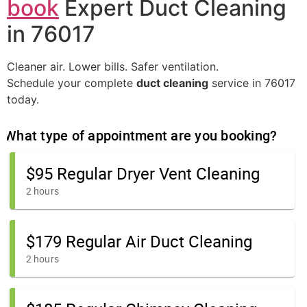
book
Expert Duct Cleaning
in 76017
Cleaner air. Lower bills. Safer ventilation.
Schedule your complete
duct cleaning
service in 76017
today.